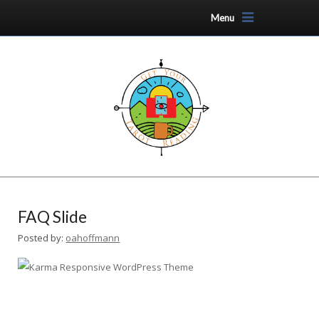
Menu
FAQ Slide
Posted by:
oahoffmann