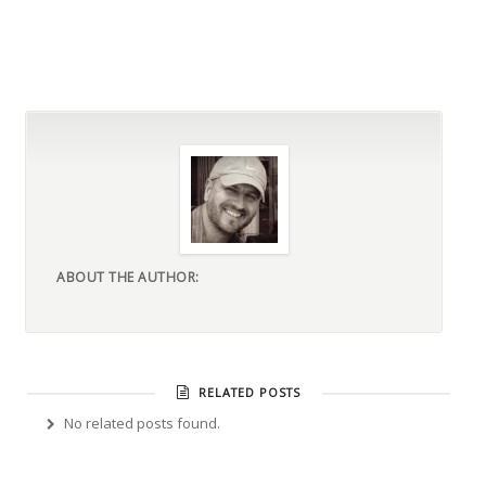
ABOUT THE AUTHOR:
RELATED POSTS
No related posts found.