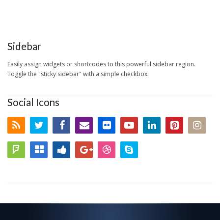
Sidebar
Easily assign widgets or shortcodes to this powerful sidebar region.
Toggle the "sticky sidebar" with a simple checkbox.
Social Icons