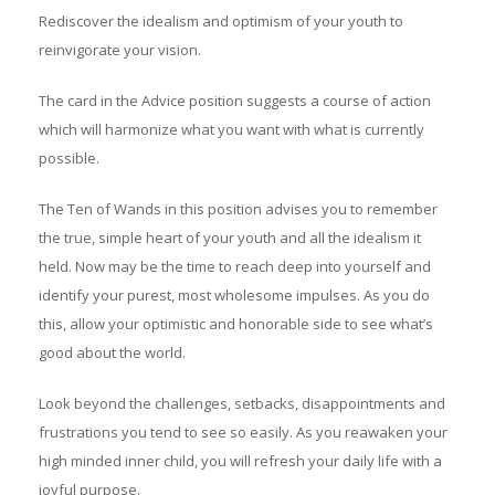
Rediscover the idealism and optimism of your youth to
reinvigorate your vision.
The card in the Advice position suggests a course of action
which will harmonize what you want with what is currently
possible.
The Ten of Wands in this position advises you to remember
the true, simple heart of your youth and all the idealism it
held. Now may be the time to reach deep into yourself and
identify your purest, most wholesome impulses. As you do
this, allow your optimistic and honorable side to see what’s
good about the world.
Look beyond the challenges, setbacks, disappointments and
frustrations you tend to see so easily. As you reawaken your
high minded inner child, you will refresh your daily life with a
joyful purpose.