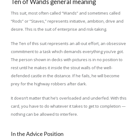
Ten of Wands general meaning
This suit, most often called “Wands” and sometimes called
“Rods” or “Staves,” represents initiative, ambition, drive and
desire. This is the suit of enterprise and risk-taking.
The Ten of this suit represents an all-out effort, an obsessive
commitment to a task which demands everything you’ve got.
The person shown in decks with pictures is in no position to
rest until he makes it inside the stout walls of the well-
defended castle in the distance. If he fails, he will become
prey for the highway robbers after dark.
It doesn’t matter that he’s overloaded and underfed. With this
card, you have to do whatever it takes to get to completion —
nothing can be allowed to interfere.
In the Advice Position