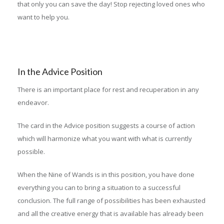
that only you can save the day! Stop rejecting loved ones who
want to help you.
In the Advice Position
There is an important place for rest and recuperation in any
endeavor.
The card in the Advice position suggests a course of action
which will harmonize what you want with what is currently
possible.
When the Nine of Wands is in this position, you have done
everything you can to bring a situation to a successful
conclusion. The full range of possibilities has been exhausted
and all the creative energy that is available has already been