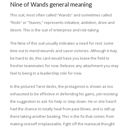
Nine of Wands general meaning
This suit, most often called “Wands” and sometimes called
“Rods” or “Staves,” represents initiative, ambition, drive and
desire. This is the suit of enterprise and risk-taking.
The Nine of this suit usually indicates a need for rest; some
time out to mend wounds and savor victories. Although it may
be hard to do, this card would have you leave the field to
fresher teammates for now. Release any attachment you may
feel to being in a leadership role for now.
In the pictured Tarot decks, the protagonist is shown as too
exhausted to be effective in defending his gains, yet resisting
the suggestion to ask for help or step down. He or she hasn’t
had the chance to totally heal from past blows, and is still up
there taking another beating. This is the fix that comes from
making oneself irreplaceable. Fight off the maniacal thought