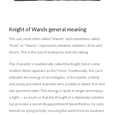
Knight of Wands general meaning
This suit, most often called “Wands” and sometimes called
“Rods” or “Staves,” represents initiative, ambition, drive and
desire. This is the suit of enterprise and risk-taking.
This character is traditionally called the Knight, but in some
modern decks appears as the Prince. Traditionally, this card
indicates the energy of an instigator, a fire-starter, a feisty
and easily provoked character who is liable to attack first and
ask questions later. This energy is quick to anger and enjoys
a fight — so much so that the thought of a diplomatic solution
can provoke a secret disappointment! Nevertheless, he sees
himself as trying to help, rescuing the world from its madness