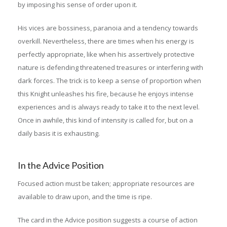
by imposing his sense of order upon it.
His vices are bossiness, paranoia and a tendency towards
overkill. Nevertheless, there are times when his energy is
perfectly appropriate, like when his assertively protective
nature is defending threatened treasures or interfering with
dark forces. The trick is to keep a sense of proportion when
this Knight unleashes his fire, because he enjoys intense
experiences and is always ready to take it to the next level.
Once in awhile, this kind of intensity is called for, but on a
daily basis it is exhausting.
In the Advice Position
Focused action must be taken; appropriate resources are
available to draw upon, and the time is ripe.
The card in the Advice position suggests a course of action