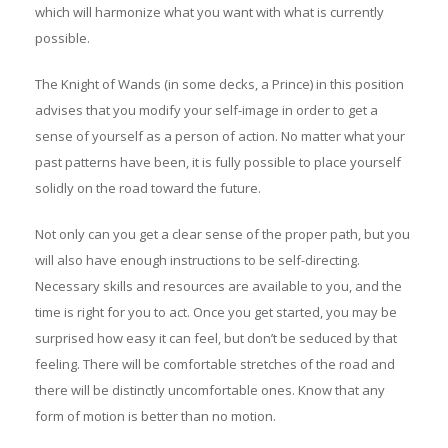
which will harmonize what you want with what is currently
possible.
The Knight of Wands (in some decks, a Prince) in this position
advises that you modify your self-image in order to get a
sense of yourself as a person of action. No matter what your
past patterns have been, it is fully possible to place yourself
solidly on the road toward the future.
Not only can you get a clear sense of the proper path, but you
will also have enough instructions to be self-directing.
Necessary skills and resources are available to you, and the
time is right for you to act. Once you get started, you may be
surprised how easy it can feel, but don’t be seduced by that
feeling. There will be comfortable stretches of the road and
there will be distinctly uncomfortable ones. Know that any
form of motion is better than no motion.