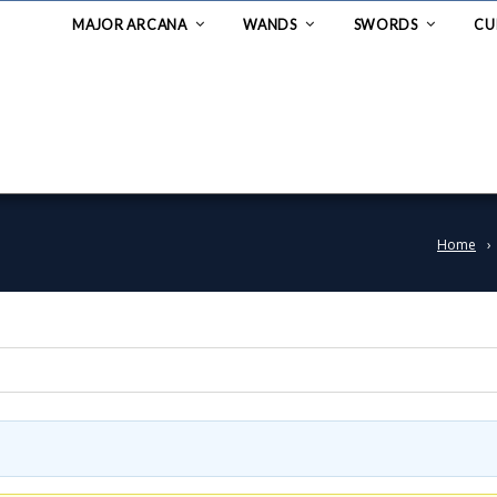
MAJOR ARCANA
WANDS
SWORDS
CU
Home
›