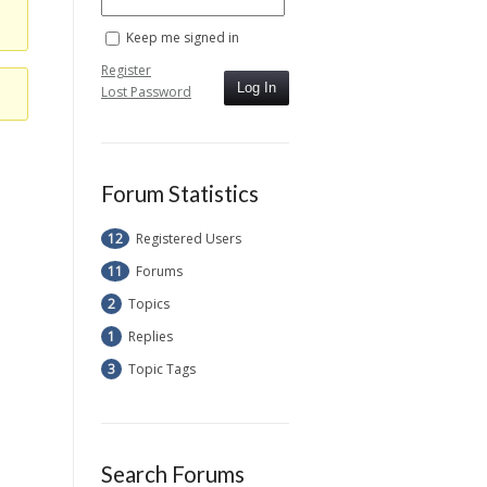
Keep me signed in
Register
Log In
Lost Password
Forum Statistics
12
Registered Users
11
Forums
2
Topics
1
Replies
3
Topic Tags
Search Forums