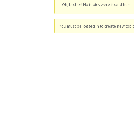
Oh, bother! No topics were found here.
You must be logged in to create new topic