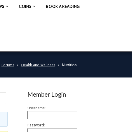
PS
COINS
BOOK A READING
Forums
›
Health and Wellness
›
Nutrition
Member Login
Username:
Password: